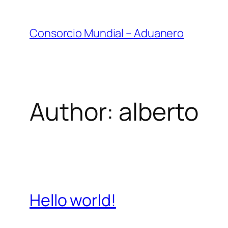
Skip
to
Consorcio Mundial – Aduanero
content
Author:
alberto
Hello world!